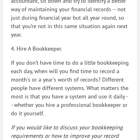
accountant, sit down and try to identify a better
way of maintaining your financial records -- not
just during financial year but all year round, so
that you’re not in this same situation again next
year.
4. Hire A Bookkeeper.
If you don’t have time to do a little bookkeeping
each day, when will you find time to record a
month's or a year's worth of records? Different
people have different systems. What matters the
most is that you have a system and use it daily -
- whether you hire a professional bookkeeper or
do it yourself.
If you would like to discuss your bookkeeping
requirements or how to improve your record