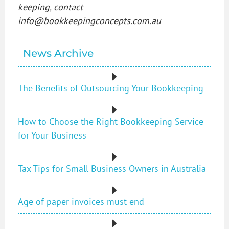
keeping, contact
info@bookkeepingconcepts.com.au
News Archive
The Benefits of Outsourcing Your Bookkeeping
How to Choose the Right Bookkeeping Service
for Your Business
Tax Tips for Small Business Owners in Australia
Age of paper invoices must end