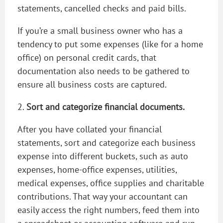
statements, cancelled checks and paid bills.
If you’re a small business owner who has a
tendency to put some expenses (like for a home
office) on personal credit cards, that
documentation also needs to be gathered to
ensure all business costs are captured.
2.
Sort and categorize financial documents.
After you have collated your financial
statements, sort and categorize each business
expense into different buckets, such as auto
expenses, home-office expenses, utilities,
medical expenses, office supplies and charitable
contributions. That way your accountant can
easily access the right numbers, feed them into