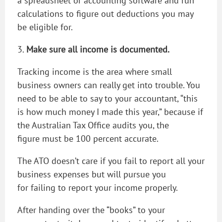
a spreadsheet or accounting software and run
calculations to figure out deductions you may
be eligible for.
3.
Make sure all income is documented.
Tracking income is the area where small
business owners can really get into trouble. You
need to be able to say to your accountant, “this
is how much money I made this year,” because if
the Australian Tax Office audits you, the
figure must be 100 percent accurate.
The ATO doesn’t care if you fail to report all your
business expenses but will pursue you
for failing to report your income properly.
After handing over the “books” to your