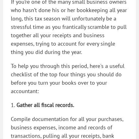
If you’re one of the many small business owners
who hasn’t done his or her bookkeeping all year
long, this tax season will unfortunately be a
stressful time as you frantically scramble to pull
together all your receipts and business
expenses, trying to account for every single
thing you did during the year.
To help you through this period, here's a useful
checklist of the top four things you should do
before you turn your books over to your
accountant:
1.
Gather all fiscal records.
Compile documentation for all your purchases,
business expenses, income and records of
transactions, pulling all your receipts, bank