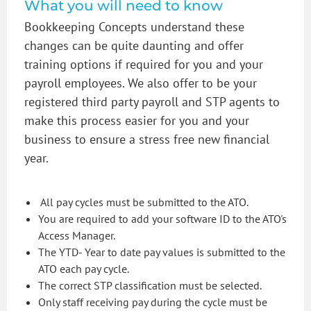
What you will need to know
Bookkeeping Concepts understand these
changes can be quite daunting and offer
training options if required for you and your
payroll employees. We also offer to be your
registered third party payroll and STP agents to
make this process easier for you and your
business to ensure a stress free new financial
year.
All pay cycles must be submitted to the ATO.
You are required to add your software ID to the ATO's
Access Manager.
The YTD- Year to date pay values is submitted to the
ATO each pay cycle.
The correct STP classification must be selected.
Only staff receiving pay during the cycle must be