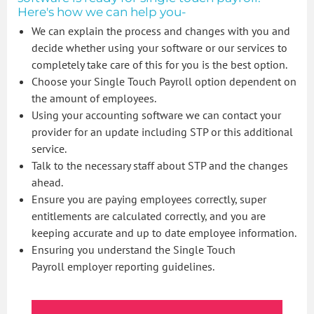
Here's how we can help you-
We can explain the process and changes with you and
decide whether using your software or our services to
completely take care of this for you is the best option.
Choose your Single Touch Payroll option dependent on
the amount of employees.
Using your accounting software we can contact your
provider for an update including STP or this additional
service.
Talk to the necessary staff about STP and the changes
ahead.
Ensure you are paying employees correctly, super
entitlements are calculated correctly, and you are
keeping accurate and up to date employee information.
Ensuring you understand the Single Touch
Payroll employer reporting guidelines.