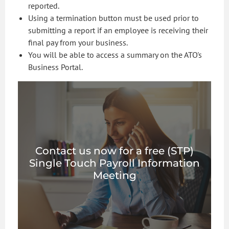
reported.
Using a termination button must be used prior to
submitting a report if an employee is receiving their
final pay from your business.
You will be able to access a summary on the ATO's
Business Portal.
Contact us now for a free (STP)
Single Touch Payroll Information
Meeting