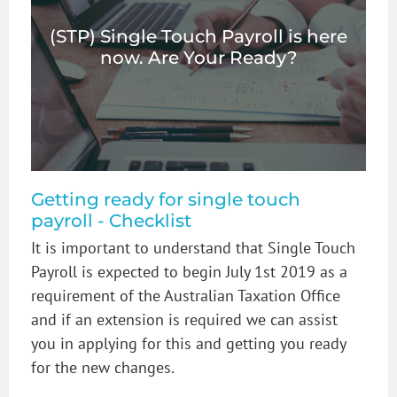
(STP) Single Touch Payroll is here
now. Are Your Ready?
Getting ready for single touch
payroll - Checklist
It is important to understand that Single Touch
Payroll is expected to begin July 1st 2019 as a
requirement of the Australian Taxation Office
and if an extension is required we can assist
you in applying for this and getting you ready
for the new changes.