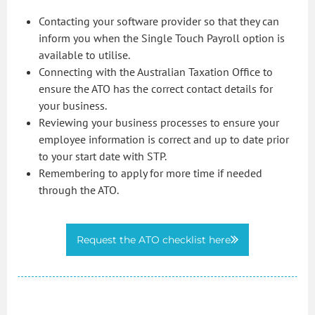
Contacting your software provider so that they can
inform you when the Single Touch Payroll option is
available to utilise.
Connecting with the Australian Taxation Office to
ensure the ATO has the correct contact details for
your business.
Reviewing your business processes to ensure your
employee information is correct and up to date prior
to your start date with STP.
Remembering to apply for more time if needed
through the ATO.
Request the ATO checklist here