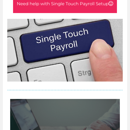
Need help with Single Touch Payroll Setup