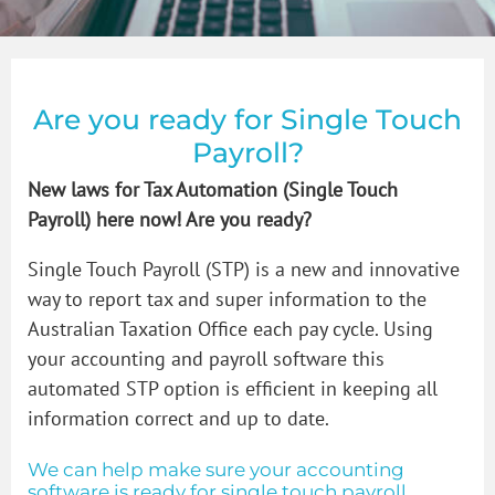
How to Videos
Bookkeeper in Glen Iris
GST & BAS
Blogs
Bookkeeper in Malvern
Payroll
Are you ready for Single Touch
Payroll?
Contact Us
Bookkeeper in Prahran
Bookkeeping Price Packages
How to organise that shoebox of receipts
New laws for Tax Automation (Single Touch
Payroll) here now! Are you ready?
Bookkeeper in South Yarra
Single Touch Payroll Setup
Single Touch Payroll (STP) is a new and innovative
way to report tax and super information to the
Bookkeeper in St Kilda
Australian Taxation Office each pay cycle. Using
your accounting and payroll software this
automated STP option is efficient in keeping all
Bookkeeper in Toorak
information correct and up to date.
We can help make sure your accounting
Bookkeeping Services in Windsor Victoria
software is ready for single touch payroll.