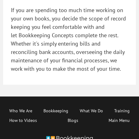
If you are spending too much time working on
your own books, you decide the scope of record
keeping you feel comfortable with and
let Bookkeeping Concepts complete the rest.
Whether it's simply entering bills and
reconciling bank accounts, overseeing the daily
maintenance of your financial processes, we
work with you to make the most of your time.
Who We Are
Bookkeeping
What We Do
Training
How to Videos
Blogs
Main Menu