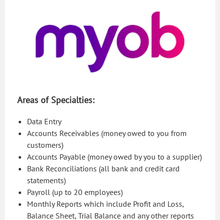
Areas of Specialties:
Data Entry
Accounts Receivables (money owed to you from
customers)
Accounts Payable (money owed by you to a supplier)
Bank Reconciliations (all bank and credit card
statements)
Payroll (up to 20 employees)
Monthly Reports which include Profit and Loss,
Balance Sheet, Trial Balance and any other reports