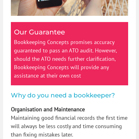
Our Guarantee
Bookkeeping Concepts promises accuracy
guaranteed to pass an ATO audit. However,
should the ATO needs further clarification,
Bookkeeping Concepts will provide any
assistance at their own cost
Why do you need a bookkeeper?
Organisation and Maintenance
Maintaining good financial records the first time
will always be less costly and time consuming
than fixing mistakes later.