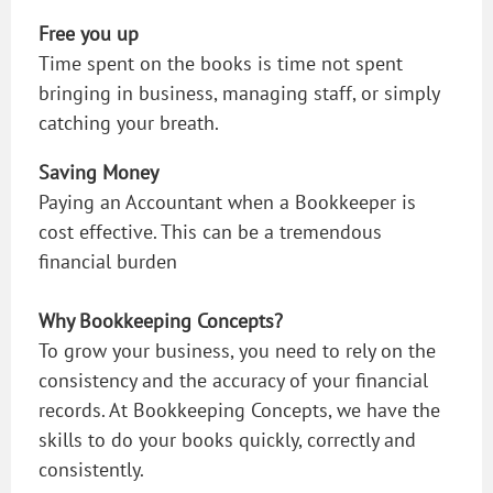
Free you up
Time spent on the books is time not spent
bringing in business, managing staff, or simply
catching your breath.
Saving Money
Paying an Accountant when a Bookkeeper is
cost effective. This can be a tremendous
financial burden
Why Bookkeeping Concepts?
To grow your business, you need to rely on the
consistency and the accuracy of your financial
records. At Bookkeeping Concepts, we have the
skills to do your books quickly, correctly and
consistently.