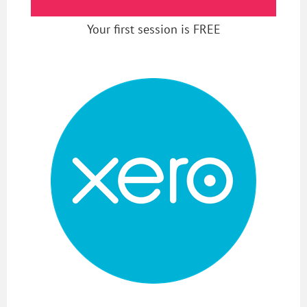
Your first session is FREE