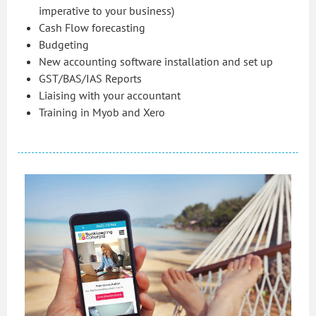
imperative to your business)
Cash Flow forecasting
Budgeting
New accounting software installation and set up
GST/BAS/IAS Reports
Liaising with your accountant
Training in Myob and Xero