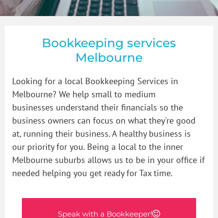
How to Videos
Bookkeeper in Glen Iris
GST & BAS
Blogs
Bookkeeper in Malvern
Payroll
Bookkeeping services
Melbourne
Contact Us
Bookkeeper in Prahran
Bookkeeping Price Packages
How to organise that shoebox of receipts
Looking for a local Bookkeeping Services in
Melbourne? We help small to medium
businesses
Bookkeeper in South Yarra
Single Touch Payroll Setup
understand their financials so the
business owners can focus on what they're good
at, running their business. A healthy business is
Bookkeeper in St Kilda
our priority for you. Being a local to the inner
Melbourne suburbs allows us to be in your office if
needed helping you get ready for Tax time.
Bookkeeper in Toorak
Bookkeeping Services in Windsor Victoria
Speak with a Bookkeeper!