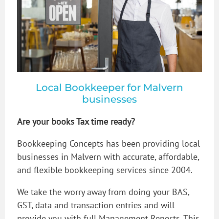
Local Bookkeeper for Malvern
businesses
Are your books Tax time ready?
Bookkeeping Concepts has been providing local
businesses in Malvern with accurate, affordable,
and flexible bookkeeping services since 2004.
We take the worry away from doing your BAS,
GST, data and transaction entries and will
provide you with full Management Reports. This