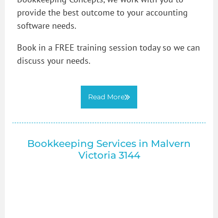
provide the best outcome to your accounting
software needs.
Book in a FREE training session today so we can
discuss your needs.
Read More
Bookkeeping Services in Malvern
Victoria 3144