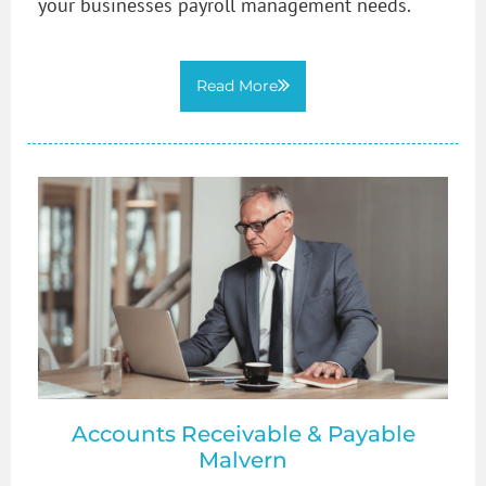
your businesses payroll management needs.
Read More
Accounts Receivable & Payable
Malvern