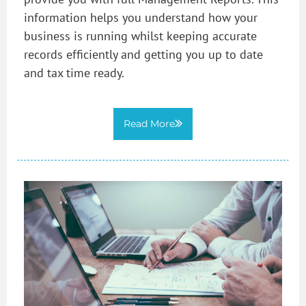
information helps you understand how your
business is running whilst keeping accurate
records efficiently and getting you up to date
and tax time ready.
Read More