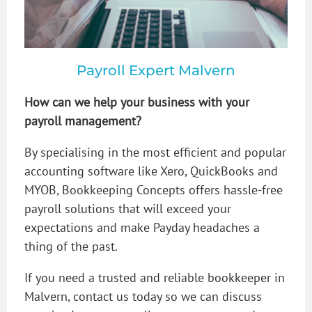
Payroll Expert Malvern
How can we help your business with your
payroll management?
By specialising in the most efficient and popular
accounting software like Xero, QuickBooks and
MYOB, Bookkeeping Concepts offers hassle-free
payroll solutions that will exceed your
expectations and make Payday headaches a
thing of the past.
If you need a trusted and reliable bookkeeper in
Malvern, contact us today so we can discuss