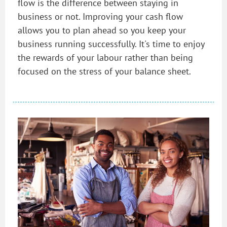
flow is the difference between staying in
business or not. Improving your cash flow
allows you to plan ahead so you keep your
business running successfully. It's time to enjoy
the rewards of your labour rather than being
focused on the stress of your balance sheet.