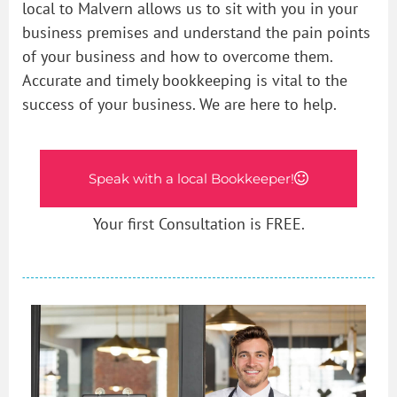
local to Malvern allows us to sit with you in your
business premises and understand the pain points
of your business and how to overcome them.
Accurate and timely bookkeeping is vital to the
success of your business. We are here to help.
Speak with a local Bookkeeper!
Your first Consultation is FREE.