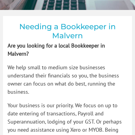
How to Videos
Bookkeeper in Glen Iris
GST & BAS
Blogs
Bookkeeper in Malvern
Payroll
Needing a Bookkeeper in
Malvern
Contact Us
Bookkeeper in Prahran
Bookkeeping Price Packages
How to organise that shoebox of receipts
Are you looking for a local Bookkeeper in
Malvern?
Bookkeeper in South Yarra
Single Touch Payroll Setup
We help small to medium size businesses
understand their financials so you, the business
owner can focus on what do best, running the
Bookkeeper in St Kilda
business.
Your business is our priority. We focus on up to
Bookkeeper in Toorak
date entering of transactions, Payroll and
Superannuation, lodging of your GST. Or perhaps
you need assistance using Xero or MYOB. Being
Bookkeeping Services in Windsor Victoria