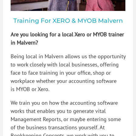
Training For XERO & MYOB Malvern
Are you looking for a local Xero or MYOB trainer
in Malvern?
Being local in Malvern allows us the opportunity
to work closely with local businesses, offering
face to face training in your office, shop or
workplace whether your accounting software
is MYOB or Xero.
We train you on how the accounting software
works that enables you to generate vital
Management Reports, or maybe entering some
of the business transactions yourself. At
Bookkeeping Concepts, we work with you to