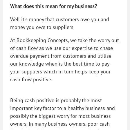
What does this mean for my business?
Well it's money that customers owe you and
money you owe to suppliers.
At Bookkeeping Concepts, we take the worry out
of cash flow as we use our expertise to chase
overdue payment from customers and utilise
our knowledge when is the best time to pay
your suppliers which in turn helps keep your
cash flow positive.
Being cash positive is probably the most
important key factor to a healthy business and
possibly the biggest worry for most business
owners. In many business owners, poor cash